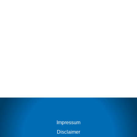
Impressum
Disclaimer