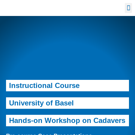
Confe
Instructional Course
University of Basel
Hands-on Workshop on Cadavers