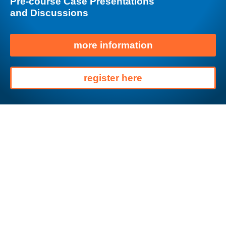
Pre-course Case Presentations
and Discussions
more information
register here