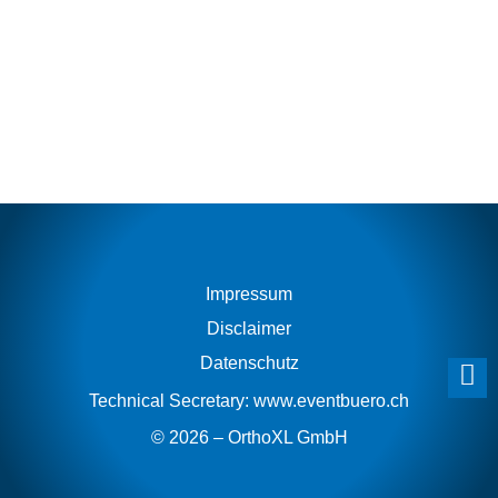
indonesia
at
best
replica
site
2016
to
57
percent
off
cheap
aaa
Impressum
high
end
Disclaimer
fake
Datenschutz
watches
bentley
Technical Secretary:
www.eventbuero.ch
b06
© 2026 – OrthoXL GmbH
chopard
swiss
fake