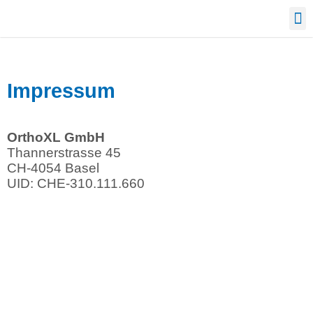
Confe
Impressum
OrthoXL GmbH
Thannerstrasse 45
CH-4054 Basel
UID: CHE-310.111.660
964
013
replica
mbf
watches